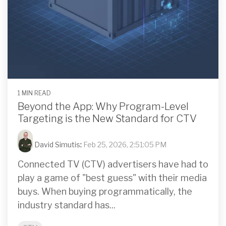
1 MIN READ
Beyond the App: Why Program-Level
Targeting is the New Standard for CTV
David Simutis
:
Feb 25, 2026, 2:51:05 PM
Connected TV (CTV) advertisers have had to
play a game of "best guess" with their media
buys. When buying programmatically, the
industry standard has...