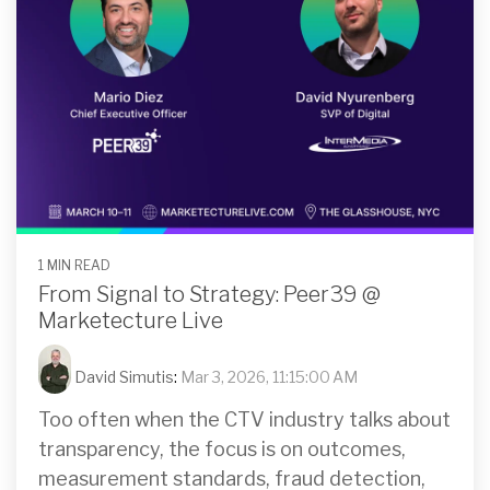
1 MIN READ
From Signal to Strategy: Peer39 @
Marketecture Live
David Simutis
:
Mar 3, 2026, 11:15:00 AM
Too often when the CTV industry talks about
transparency, the focus is on outcomes,
measurement standards, fraud detection,