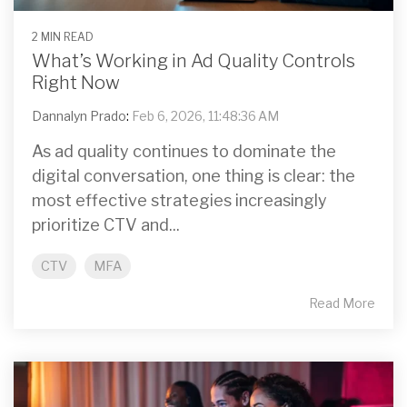
2 MIN READ
What’s Working in Ad Quality Controls
Right Now
Dannalyn Prado
:
Feb 6, 2026, 11:48:36 AM
As ad quality continues to dominate the
digital conversation, one thing is clear: the
most effective strategies increasingly
prioritize CTV and...
CTV
MFA
Read More