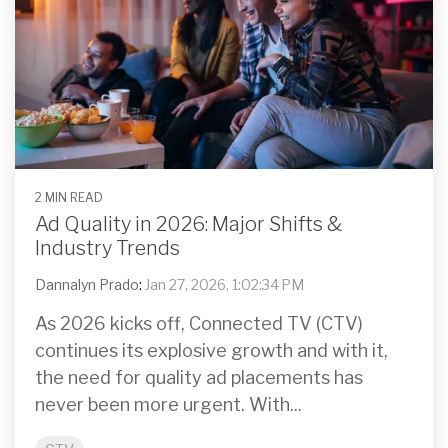
2 MIN READ
Ad Quality in 2026: Major Shifts &
Industry Trends
Dannalyn Prado
:
Jan 27, 2026, 1:02:34 PM
As 2026 kicks off, Connected TV (CTV)
continues its explosive growth and with it,
the need for quality ad placements has
never been more urgent. With...