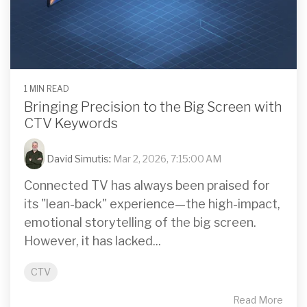
1 MIN READ
Bringing Precision to the Big Screen with
CTV Keywords
David Simutis
:
Mar 2, 2026, 7:15:00 AM
Connected TV has always been praised for
its "lean-back" experience—the high-impact,
emotional storytelling of the big screen.
However, it has lacked...
CTV
Read More