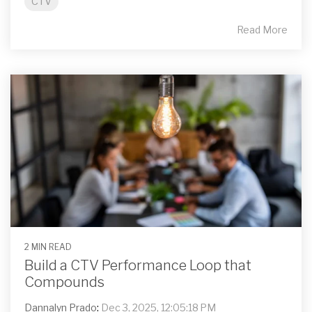
CTV
Read More
2 MIN READ
Build a CTV Performance Loop that
Compounds
Dannalyn Prado
:
Dec 3, 2025, 12:05:18 PM