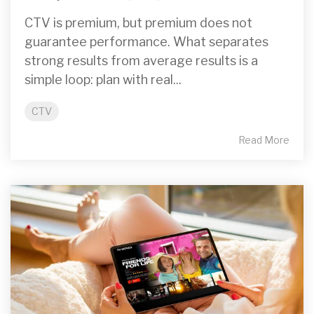
CTV is premium, but premium does not
guarantee performance. What separates
strong results from average results is a
simple loop: plan with real...
CTV
Read More