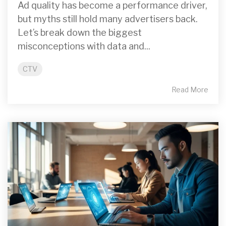
Ad quality has become a performance driver,
but myths still hold many advertisers back.
Let’s break down the biggest
misconceptions with data and...
CTV
Read More