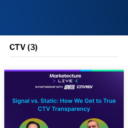
CTV (3)