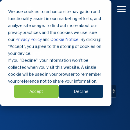
Skip
to
To
We use cookies to enhance site navigation and
the
Me
functionality, assist in our marketing efforts, and
main
content.
analyze site usage. To find out more about our
privacy practices and the cookies we use, see
our
Privacy Policy
and
Cookie Notice
. By clicking
"Accept", you agree to the storing of cookies on
Blog
your device.
If you "Decline", your information won't be
Solutions and insights.
collected when you visit this website. A single
cookie will be used in your browser to remember
your preference not to share your information.
Accept
Decline