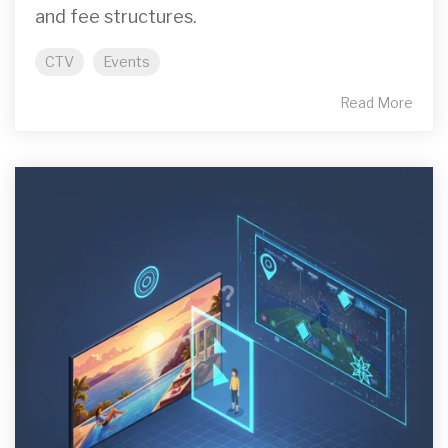
and fee structures.
CTV
Events
Read More