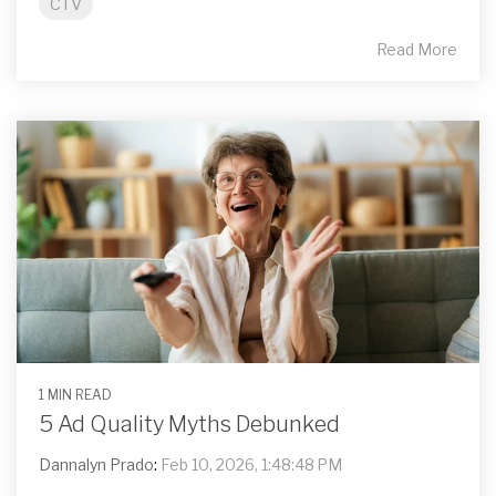
CTV
Read More
1 MIN READ
5 Ad Quality Myths Debunked
Dannalyn Prado
:
Feb 10, 2026, 1:48:48 PM