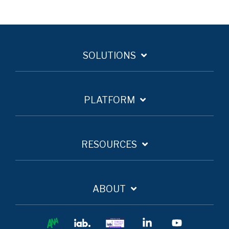
SOLUTIONS
PLATFORM
RESOURCES
ABOUT
Ana
IAB
IAB
Linkedin
YouTube