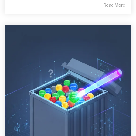
Read More