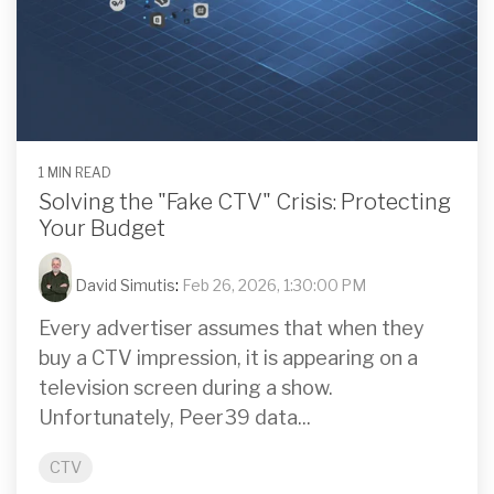
1 MIN READ
Solving the "Fake CTV" Crisis: Protecting
Your Budget
David Simutis
:
Feb 26, 2026, 1:30:00 PM
Every advertiser assumes that when they
buy a CTV impression, it is appearing on a
television screen during a show.
Unfortunately, Peer39 data...
CTV