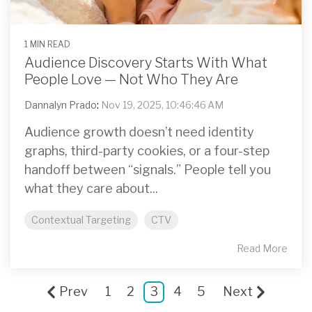
1 MIN READ
Audience Discovery Starts With What
People Love — Not Who They Are
Dannalyn Prado
:
Nov 19, 2025, 10:46:46 AM
Audience growth doesn’t need identity
graphs, third-party cookies, or a four-step
handoff between “signals.” People tell you
what they care about...
Contextual Targeting
CTV
Read More
Prev
1
2
3
4
5
Next