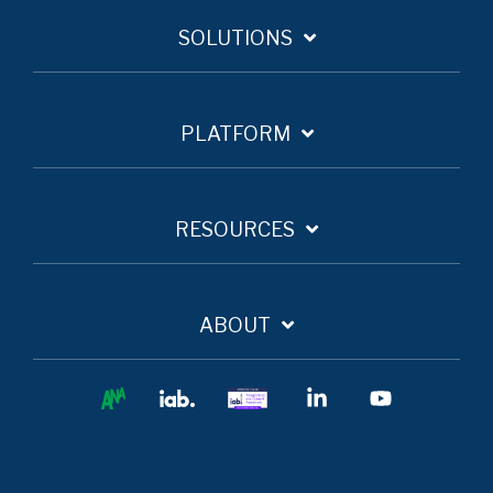
SOLUTIONS
PLATFORM
RESOURCES
ABOUT
Ana
IAB
IAB
Linkedin
YouTube
Europe