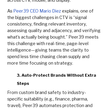
across CTV, mobile, and display.
As
Peer39 CEO Mario Diez
explains, one of
the biggest challenges in CTV is “signal
consistency, finding relevant inventory,
assessing quality and adjacency, and verifying
what’s actually being bought.” Peer39 meets
this challenge with real-time, page-level
intelligence—giving teams the clarity to
spend less time chasing clean supply and
more time focusing on strategy.
3. Auto-Protect Brands Without Extra
Steps
From custom brand safety to industry-
specific suitability (e.g., finance, pharma,
travel), Peer39 automates protection and