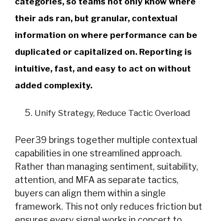
categories, so teams not only know where
their ads ran, but granular, contextual
information on where performance can be
duplicated or capitalized on. Reporting is
intuitive, fast, and easy to act on without
added complexity.
Unify Strategy, Reduce Tactic Overload
Peer39 brings together multiple contextual
capabilities in one streamlined approach.
Rather than managing sentiment, suitability,
attention, and MFA as separate tactics,
buyers can align them within a single
framework. This not only reduces friction but
ensures every signal works in concert to