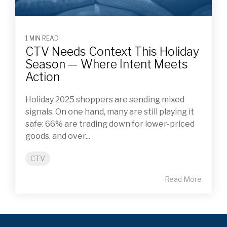
1 MIN READ
CTV Needs Context This Holiday
Season — Where Intent Meets
Action
Holiday 2025 shoppers are sending mixed
signals. On one hand, many are still playing it
safe: 66% are trading down for lower-priced
goods, and over...
CTV
Read More