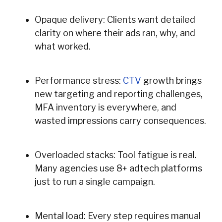
Opaque delivery: Clients want detailed
clarity on where their ads ran, why, and
what worked.
Performance stress:
CTV
growth brings
new targeting and reporting challenges,
MFA inventory is everywhere, and
wasted impressions carry consequences.
Overloaded stacks: Tool fatigue is real.
Many agencies use 8+ adtech platforms
just to run a single campaign.
Mental load: Every step requires manual