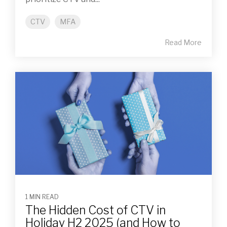
CTV
MFA
Read More
1 MIN READ
The Hidden Cost of CTV in
Holiday H2 2025 (and How to