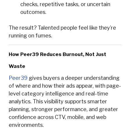
checks, repetitive tasks, or uncertain
outcomes.
The result? Talented people feel like they’re
running on fumes.
How Peer39 Reduces Burnout, Not Just
Waste
Peer39
gives buyers a deeper understanding
of where and how their ads appear, with page-
level category intelligence and real-time
analytics. This visibility supports smarter
planning, stronger performance, and greater
confidence across CTV, mobile, and web
environments.