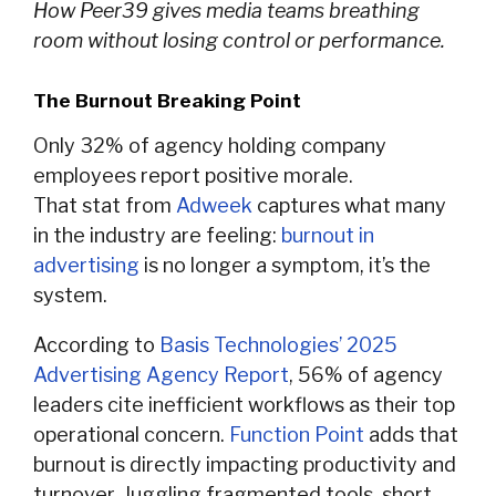
How Peer39 gives media teams breathing
room without losing control or performance.
The Burnout Breaking Point
Only 32% of agency holding company
employees report positive morale.
That stat from
Adweek
captures what many
in the industry are feeling:
burnout in
advertising
is no longer a symptom, it’s the
system.
According to
Basis Technologies’ 2025
Advertising Agency Report
, 56% of agency
leaders cite inefficient workflows as their top
operational concern.
Function Point
adds that
burnout is directly impacting productivity and
turnover. Juggling fragmented tools, short