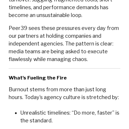
timelines, and performance demands has
become an unsustainable loop.
Peer39 sees these pressures every day from
our partners at holding companies and
independent agencies. The pattern is clear:
media teams are being asked to execute
flawlessly while managing chaos.
What’s Fueling the Fire
Burnout stems from more than just long
hours. Today’s agency culture is stretched by:
Unrealistic timelines: “Do more, faster” is
the standard.