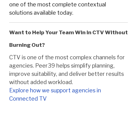
one of the most complete contextual
solutions available today.
Want to Help Your Team Win in CTV Without
Burning Out?
CTV is one of the most complex channels for
agencies. Peer39 helps simplify planning,
improve suitability, and deliver better results
without added workload.
Explore how we support agencies in
Connected TV