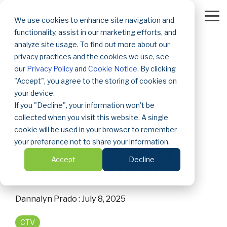
Skip
to
To
We use cookies to enhance site navigation and
the
Me
functionality, assist in our marketing efforts, and
main
content.
analyze site usage. To find out more about our
privacy practices and the cookies we use, see
our
Privacy Policy
and
Cookie Notice
. By clicking
"Accept", you agree to the storing of cookies on
your device.
If you "Decline", your information won't be
3 MIN READ
collected when you visit this website. A single
Burnout Is Hurting
cookie will be used in your browser to remember
your preference not to share your information.
Agencies. Clarity
Accept
Decline
Can Save Them.
Dannalyn Prado
:
July 8, 2025
CTV