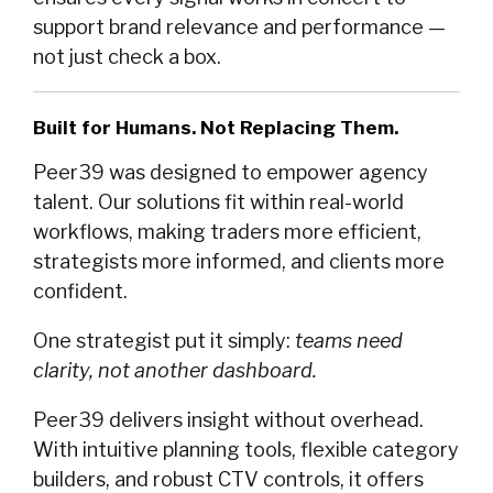
support brand relevance and performance —
not just check a box.
Built for Humans. Not Replacing Them.
Peer39 was designed to empower agency
talent. Our solutions fit within real-world
workflows, making traders more efficient,
strategists more informed, and clients more
confident.
One strategist put it simply:
teams need
clarity, not another dashboard.
Peer39 delivers insight without overhead.
With intuitive planning tools, flexible category
builders, and robust CTV controls, it offers