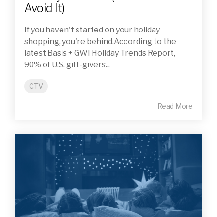
Avoid It)
If you haven't started on your holiday
shopping, you're behind.According to the
latest Basis + GWI Holiday Trends Report,
90% of U.S. gift-givers...
CTV
Read More