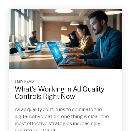
1 MIN READ
What’s Working in Ad Quality
Controls Right Now
As ad quality continues to dominate the
digital conversation, one thing is clear: the
most effective strategies increasingly
prioritize CTV and...