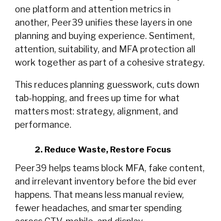
one platform and attention metrics in
another, Peer39 unifies these layers in one
planning and buying experience. Sentiment,
attention, suitability, and MFA protection all
work together as part of a cohesive strategy.
This reduces planning guesswork, cuts down
tab-hopping, and frees up time for what
matters most: strategy, alignment, and
performance.
2. Reduce Waste, Restore Focus
Peer39 helps teams block MFA, fake content,
and irrelevant inventory before the bid ever
happens. That means less manual review,
fewer headaches, and smarter spending