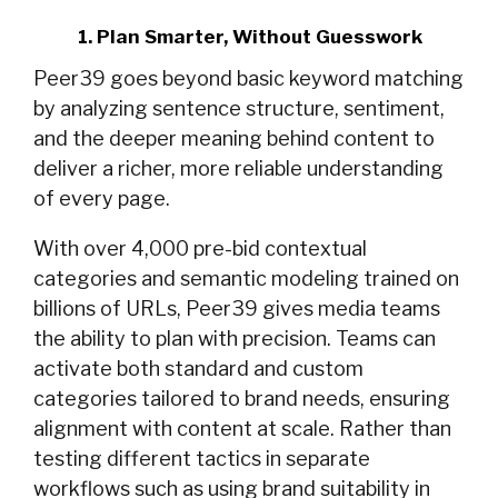
1. Plan Smarter, Without Guesswork
Peer39 goes beyond basic keyword matching
by analyzing sentence structure, sentiment,
and the deeper meaning behind content to
deliver a richer, more reliable understanding
of every page.
With over 4,000 pre-bid contextual
categories and semantic modeling trained on
billions of URLs, Peer39 gives media teams
the ability to plan with precision. Teams can
activate both standard and custom
categories tailored to brand needs, ensuring
alignment with content at scale. Rather than
testing different tactics in separate
workflows such as using brand suitability in