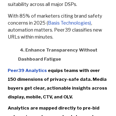
suitability across all major DSPs.
With 85% of marketers citing brand safety
concerns in 2025 (
Basis Technologies)
,
automation matters. Peer39 classifies new
URLs within minutes.
4. Enhance Transparency Without
Dashboard Fatigue
Peer39 Analytics
equips teams with over
150 dimensions of privacy-safe data. Media
buyers get clear, actionable insights across
display, mobile, CTV, and OLV.
Analytics are mapped directly to pre-bid