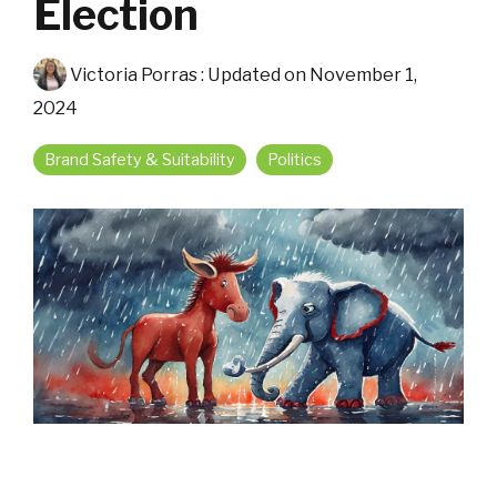
Election
Victoria Porras
:
Updated on November 1,
2024
Brand Safety & Suitability
Politics