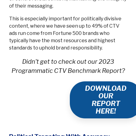
of their messaging.
This is especially important for politically divisive
content, where we have seen up to 49% of CTV
ads run come from Fortune 500 brands who
typically have the most resources and highest
standards to uphold brand responsibility.
Didn’t get to check out our 2023
Programmatic CTV Benchmark Report?
DOWNLOAD
OUR
REPORT
HERE!