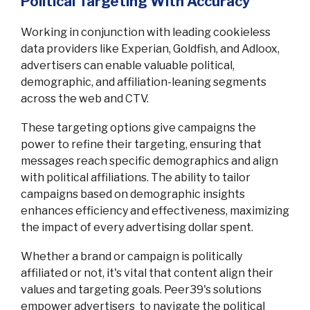
Political Targeting With Accuracy
Working in conjunction with leading cookieless
data providers like Experian, Goldfish, and Adloox,
advertisers can enable valuable political,
demographic, and affiliation-leaning segments
across the web and CTV.
These targeting options give campaigns the
power to refine their targeting, ensuring that
messages reach specific demographics and align
with political affiliations. The ability to tailor
campaigns based on demographic insights
enhances efficiency and effectiveness, maximizing
the impact of every advertising dollar spent.
Whether a brand or campaign is politically
affiliated or not, it's vital that content align their
values and targeting goals. Peer39's solutions
empower advertisers to navigate the political