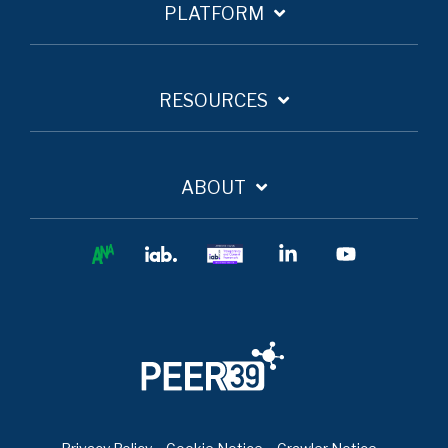
PLATFORM
RESOURCES
ABOUT
Ana
IAB
IAB
Linkedin
YouTube
Europe