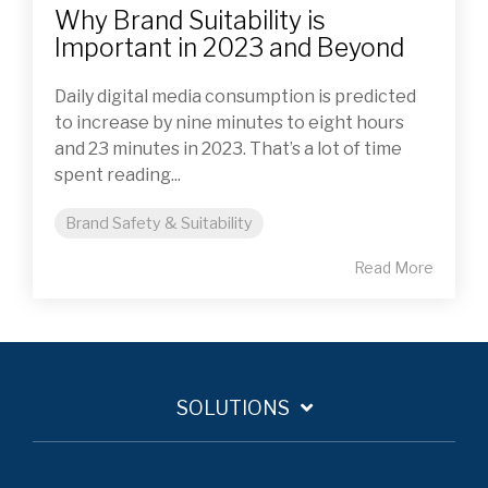
Why Brand Suitability is
Important in 2023 and Beyond
Daily digital media consumption is predicted
to increase by nine minutes to eight hours
and 23 minutes in 2023. That’s a lot of time
spent reading...
Brand Safety & Suitability
Read More
SOLUTIONS