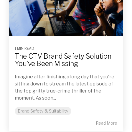
1 MIN READ
The CTV Brand Safety Solution
You've Been Missing
Imagine after finishing a long day that you're
sitting down to stream the latest episode of
the top gritty true-crime thriller of the
moment. As soon...
Brand Safety & Suitability
Read More