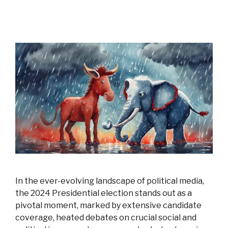
In the ever-evolving landscape of political media,
the 2024 Presidential election stands out as a
pivotal moment, marked by extensive candidate
coverage, heated debates on crucial social and