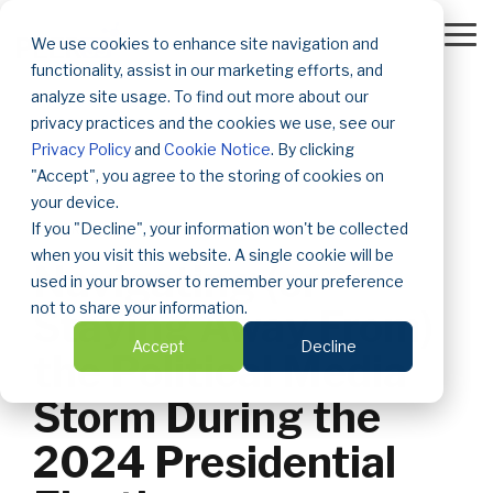
Skip
to
To
We use cookies to enhance site navigation and
the
Me
functionality, assist in our marketing efforts, and
main
content.
analyze site usage. To find out more about our
privacy practices and the cookies we use, see our
Privacy Policy
and
Cookie Notice
. By clicking
"Accept", you agree to the storing of cookies on
your device.
If you "Decline", your information won't be collected
2 MIN READ
when you visit this website. A single cookie will be
Navigating (or
used in your browser to remember your preference
not to share your information.
Staying Away From)
Accept
Decline
the Political Media
Storm During the
2024 Presidential