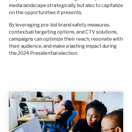
media landscape strategically, but also to capitalize
on the opportunities it presents.
By leveraging pre-bid brand safety measures,
contextual targeting options, and CTV solutions,
campaigns can optimize their reach, resonate with
their audience, and make a lasting impact during
the 2024 Presidential election.