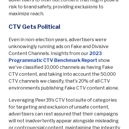
risk to brand safety, providing exclusions to
maximize reach.
CTV Gets Political
Even in non-election years, advertisers were
unknowingly running ads on Fake and Divisive
Content Channels. Insights from our
2023
Programmatic CTV Benchmark Report
show
we've classified 10,000 channels as having Fake
CTV content, and taking into account the 50,000
CTV channels we classify, that's 20% of all CTV
environments publishing Fake CTV content alone.
Leveraging Peer39’s CTV tool suite of categories
for targeting and exclusion of unsafe content,
advertisers can rest assured that their campaigns
will not inadvertently appear alongside misleading
or controversial content, maintaining the integrity