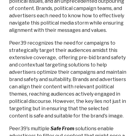
political issues, and an unprecedented outpouring
of content. Brands, political campaign teams, and
advertisers each need to know how to effectively
navigate this political media storm while ensuring
alignment with their messages and values.
Peer39 recognizes the need for campaigns to
strategically target their audiences amidst this
extensive coverage, offering pre-bid brand safety
and contextual targeting solutions to help
advertisers optimize their campaigns and maintain
brand safety and suitability. Brands and advertisers
can align their content with relevant political
themes, reaching audiences actively engaged in
political discourse. However, the key lies not just in
targeting but in ensuring that the selected
content is safe and suitable for the brand's image.
Peer39's multiple
Safe From
solutions enable
advertisers to filter out content that might pose a