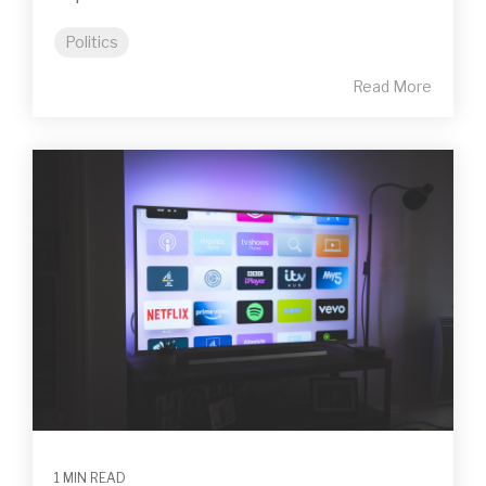
Politics
Read More
1 MIN READ