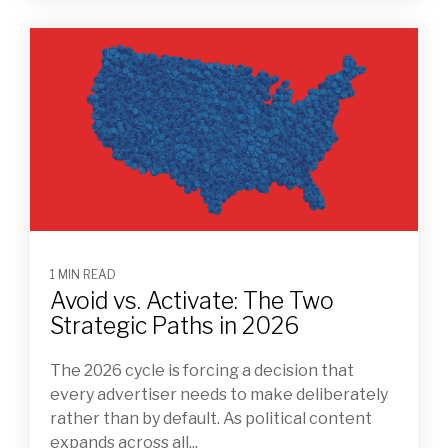
1 MIN READ
Avoid vs. Activate: The Two
Strategic Paths in 2026
The 2026 cycle is forcing a decision that
every advertiser needs to make deliberately
rather than by default. As political content
expands across all...