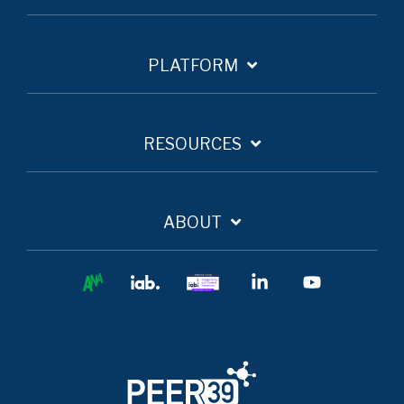
PLATFORM
RESOURCES
ABOUT
Ana
IAB
IAB
Linkedin
YouTube
Europe