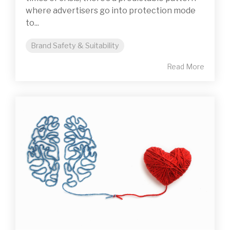
where advertisers go into protection mode
to...
Brand Safety & Suitability
Read More