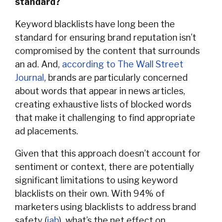
standard?
Keyword blacklists have long been the
standard for ensuring brand reputation isn’t
compromised by the content that surrounds
an ad. And,
according to The Wall Street
Journal
, brands are particularly concerned
about words that appear in news articles,
creating exhaustive lists of blocked words
that make it challenging to find appropriate
ad placements.
Given that this approach doesn’t account for
sentiment or context, there are potentially
significant limitations to using keyword
blacklists on their own. With 94% of
marketers using blacklists to address brand
safety (
iab
), what’s the net effect on