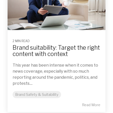
2 MIN READ
Brand suitability: Target the right
content with context
This year has been intense when it comes to
news coverage, especially with so much
reporting around the pandemic, politics, and
protests....
Brand Safety & Suitability
Read More