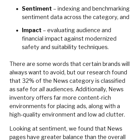
Sentiment
– indexing and benchmarking
sentiment data across the category, and
Impact
– evaluating audience and
financial impact against modernized
safety and suitability techniques.
There are some words that certain brands will
always want to avoid, but our research found
that 32% of the News category is classified
as safe for
all
audiences. Additionally, News
inventory offers far more content-rich
environments for placing ads, along with a
high-quality environment and low ad clutter.
Looking at sentiment, we found that News
pages have greater balance than the overall