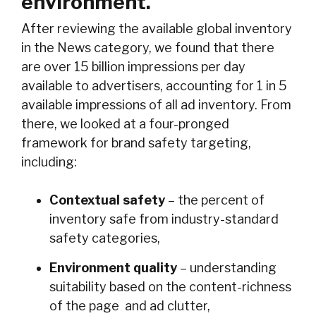
environment.
After reviewing the available global inventory
in the News category, we found that there
are over 15 billion impressions per day
available to advertisers, accounting for 1 in 5
available impressions of all ad inventory. From
there, we looked at a four-pronged
framework for brand safety targeting,
including:
Contextual safety
– the percent of
inventory safe from industry-standard
safety categories,
Environment quality
– understanding
suitability based on the content-richness
of the page and ad clutter,