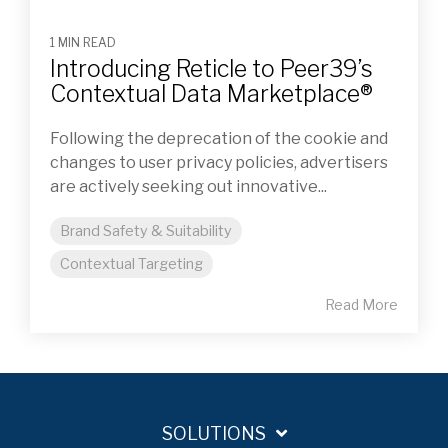
1 MIN READ
Introducing Reticle to Peer39’s
Contextual Data Marketplace®
Following the deprecation of the cookie and
changes to user privacy policies, advertisers
are actively seeking out innovative...
Brand Safety & Suitability
Contextual Targeting
Read More
SOLUTIONS