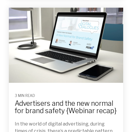
3 MIN READ
Advertisers and the new normal
for brand safety {Webinar recap}
In the world of digital advertising, during
times of crisis, there’s a predictable pattern