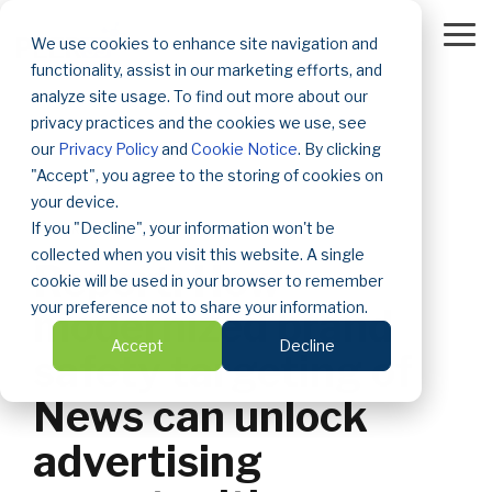
Skip
to
To
We use cookies to enhance site navigation and
the
Me
functionality, assist in our marketing efforts, and
main
content.
analyze site usage. To find out more about our
privacy practices and the cookies we use, see
our
Privacy Policy
and
Cookie Notice
. By clicking
"Accept", you agree to the storing of cookies on
your device.
If you "Decline", your information won't be
2 MIN READ
collected when you visit this website. A single
Report: How
cookie will be used in your browser to remember
your preference not to share your information.
modernized brand
Accept
Decline
safety targeting of
News can unlock
advertising