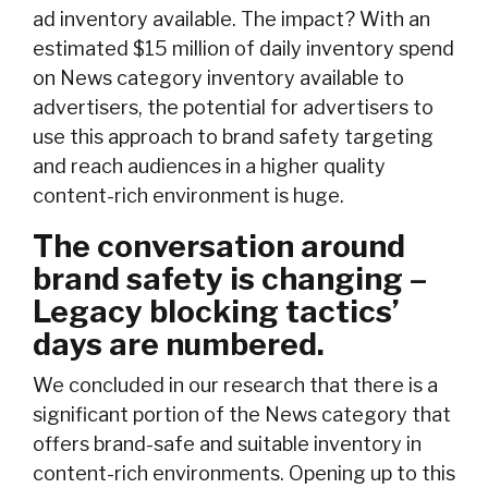
ad inventory available. The impact? With an
estimated $15 million of daily inventory spend
on News category inventory available to
advertisers, the potential for advertisers to
use this approach to brand safety targeting
and reach audiences in a higher quality
content-rich environment is huge.
The conversation around
brand safety is changing –
Legacy blocking tactics’
days are numbered.
We concluded in our research that there is a
significant portion of the News category that
offers brand-safe and suitable inventory in
content-rich environments. Opening up to this