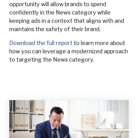
opportunity will allow brands to spend
confidently in the News category while
keeping ads in a context that aligns with and
maintains the safety of their brand.
Download the full report
to learn more about
how you can leverage a modernized approach
to targeting the News category.