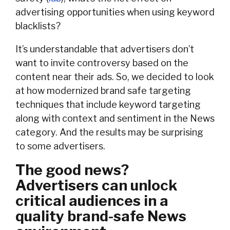
advertising opportunities when using keyword
blacklists?
It’s understandable that advertisers don’t
want to invite controversy based on the
content near their ads. So, we decided to look
at how modernized brand safe targeting
techniques that include keyword targeting
along with context and sentiment in the News
category. And the results may be surprising
to some advertisers.
The good news?
Advertisers can unlock
critical audiences in a
quality brand-safe News