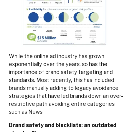
While the online ad industry has grown
exponentially over the years, so has the
importance of brand safety targeting and
standards. Most recently, this has included
brands manually adding to legacy avoidance
strategies that have led brands down an over-
restrictive path avoiding entire categories
such as News.
Brand safety and blacklists: an outdated