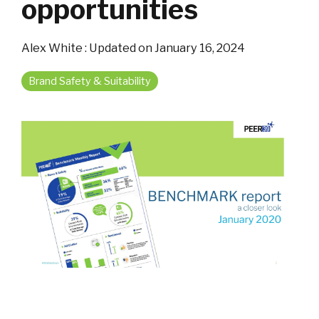
opportunities
Alex White
:
Updated on January 16, 2024
Brand Safety & Suitability