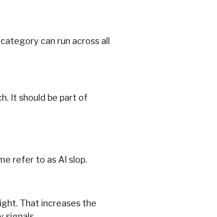
category can run across all
. It should be part of
e refer to as AI slop.
ight. That increases the
 signals.