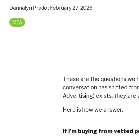
Dannalyn Prado
:
February 27, 2026
MFA
These are the questions we 
conversation has shifted fro
Advertising) exists, they are 
Here is how we answer.
If I’m buying from vetted p