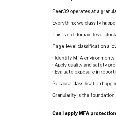
Peer39 operates at a granular
Everything we classify happen
This is not domain-level block
Page-level classification allo
• Identify MFA environments
• Apply quality and safety pr
• Evaluate exposure in report
Because classification happen
Granularity is the foundation 
Can I apply MFA protection