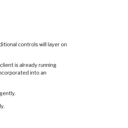
tional controls will layer on
client is already running
incorporated into an
igently.
y.