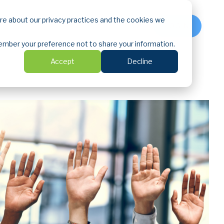
ore about our privacy practices and the cookies we
LOGIN
emember your preference not to share your information.
Accept
Decline