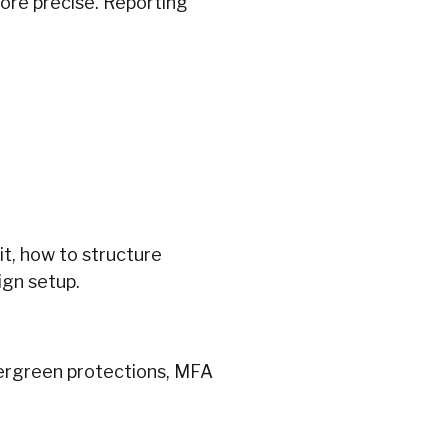
re precise. Reporting
t, how to structure
ign setup.
vergreen protections, MFA