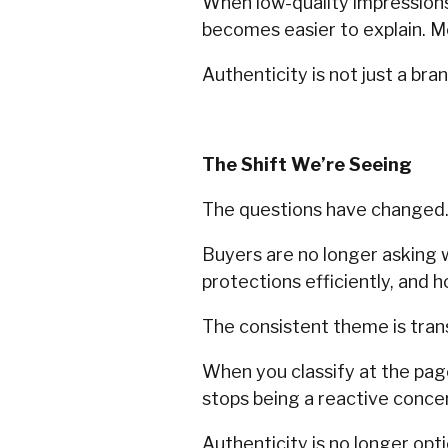
When low-quality impression
becomes easier to explain. M
Authenticity is not just a bran
The Shift We’re Seeing
The questions have changed
Buyers are no longer asking 
protections efficiently, and 
The consistent theme is tran
When you classify at the pa
stops being a reactive conc
Authenticity is no longer optio