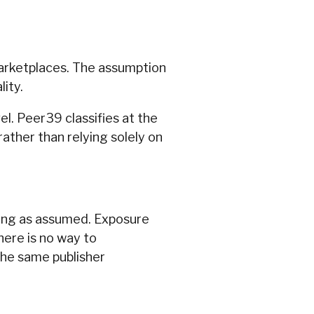
marketplaces. The assumption
ity.
el. Peer39 classifies at the
ather than relying solely on
trong as assumed. Exposure
here is no way to
the same publisher