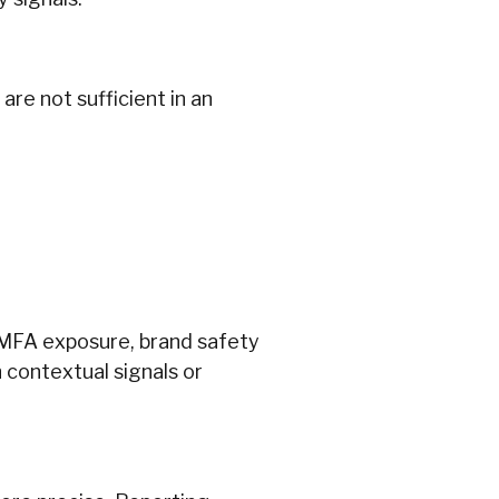
re not sufficient in an
 MFA exposure, brand safety
ch contextual signals or