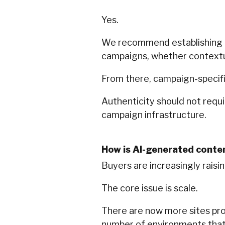
Yes.
We recommend establishing an
campaigns, whether contextual
From there, campaign-specif
Authenticity should not requi
campaign infrastructure.
How is AI-generated conte
Buyers are increasingly rais
The core issue is scale.
There are now more sites pro
number of environments that a