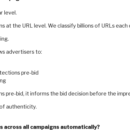
 level.
s at the URL level. We classify billions of URLs each 
ing.
ws advertisers to:
otections pre-bid
ing
s pre-bid, it informs the bid decision before the impr
of authenticity.
s across all campaigns automatically?