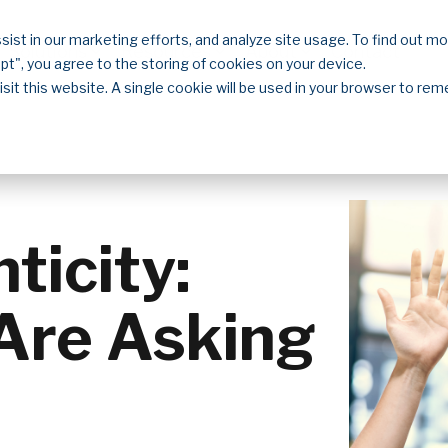
sist in our marketing efforts, and analyze site usage. To find out m
Solutions
Resources
About
Contact
ept", you agree to the storing of cookies on your device.
isit this website. A single cookie will be used in your browser to r
icity:
Are Asking