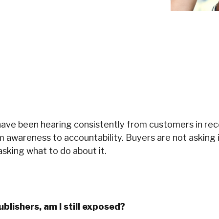
have been hearing consistently from customers in re
m awareness to accountability. Buyers are not asking
asking what to do about it.
ublishers, am I still exposed?