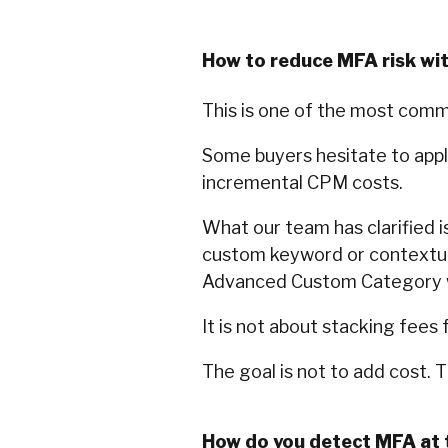
How to reduce MFA risk wi
This is one of the most com
Some buyers hesitate to apply
incremental CPM costs.
What our team has clarified is
custom keyword or contextual 
Advanced Custom Category w
It is not about stacking fees f
The goal is not to add cost. 
How do you detect MFA at 