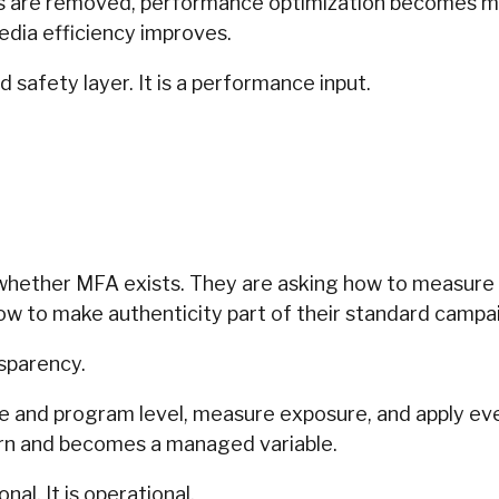
s are removed, performance optimization becomes mo
edia efficiency improves.
d safety layer. It is a performance input.
.
whether MFA exists. They are asking how to measure i
how to make authenticity part of their standard campa
sparency.
ge and program level, measure exposure, and apply e
ern and becomes a managed variable.
nal. It is operational.