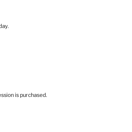
day.
ession is purchased.