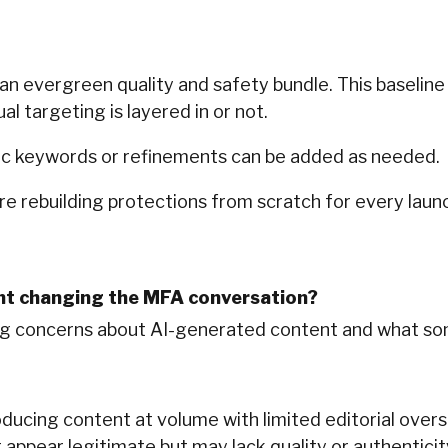
 evergreen quality and safety bundle. This baseline 
 targeting is layered in or not.
ic keywords or refinements can be added as needed.
re rebuilding protections from scratch for every launch
nt changing the MFA conversation?
ing concerns about AI-generated content and what som
ducing content at volume with limited editorial overs
ppear legitimate but may lack quality or authenticity