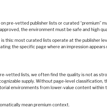
y on pre-vetted publisher lists or curated “premium” 
en approved, the environment must be safe and high qual
s this: most curated lists operate at the publisher lev
ating the specific page where an impression appears r
e-vetted lists, we often find the quality is not as s
cognizable supply. Without page-level classification, t
itorial environments from lower-value content within 
omatically mean premium context.