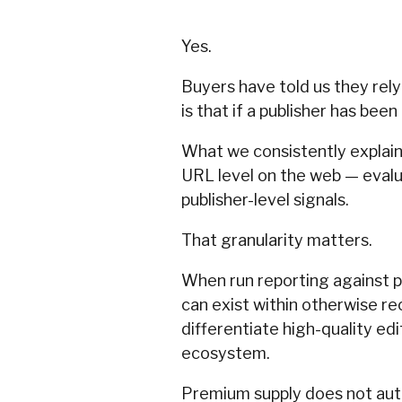
Yes.
Buyers have told us they rel
is that if a publisher has be
What we consistently explain i
URL level on the web — evalu
publisher-level signals.
That granularity matters.
When run reporting against pr
can exist within otherwise re
differentiate high-quality ed
ecosystem.
Premium supply does not aut