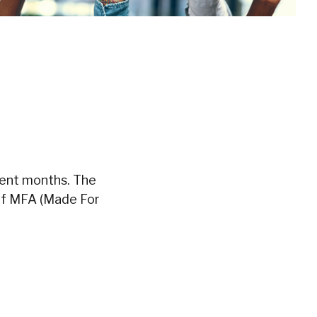
cent months. The
 if MFA (Made For