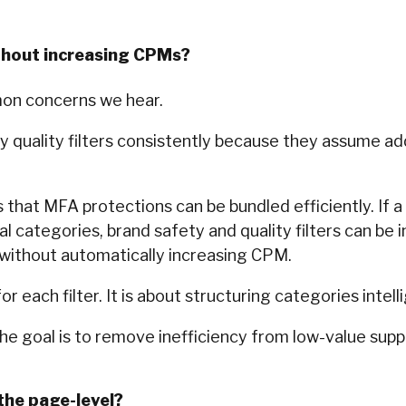
thout increasing CPMs?
mon concerns we hear.
 quality filters consistently because they assume addi
 that MFA protections can be bundled efficiently. If a 
categories, brand safety and quality filters can be 
ithout automatically increasing CPM.
or each filter. It is about structuring categories intell
The goal is to remove inefficiency from low-value suppl
the page-level?