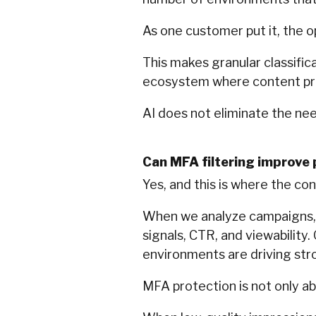
As one customer put it, the 
This makes granular classific
ecosystem where content pr
AI does not eliminate the need
Can MFA filtering improve
Yes, and this is where the con
When we analyze campaigns, w
signals, CTR, and viewability. 
environments are driving st
MFA protection is not only ab