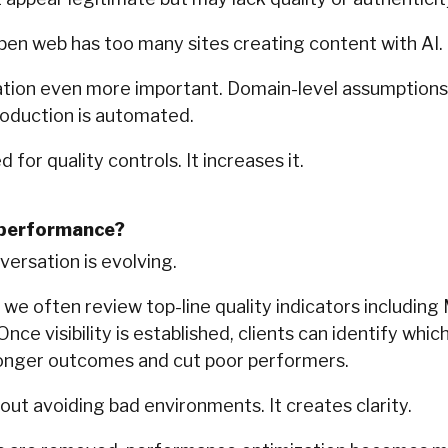
open web has too many sites creating content with AI.
ation even more important. Domain-level assumptions a
oduction is automated.
 for quality controls. It increases it.
 performance?
versation is evolving.
e often review top-line quality indicators including
Once visibility is established, clients can identify whi
ronger outcomes and cut poor performers.
out avoiding bad environments. It creates clarity.