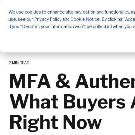
Skip
to
We use cookies to enhance site navigation and functionality, as
the
use, see our
Privacy Policy
and
Cookie Notice
. By clicking "Acc
main
content.
If you "Decline", your information won't be collected when you v
2 MIN READ
MFA & Authent
What Buyers 
Right Now