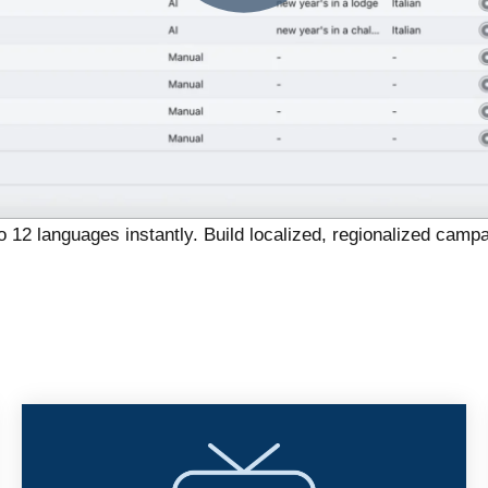
o 12 languages instantly.
Build localized, regionalized campa