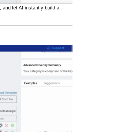
and let AI instantly build a