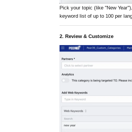
Pick your topic (like "New Year")
keyword list of up to 100 per la
2. Review & Customize