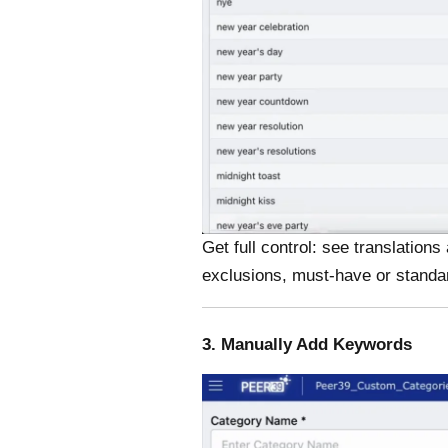
Get full control: see translatio
exclusions, must-have or standa
3. Manually Add Keywords