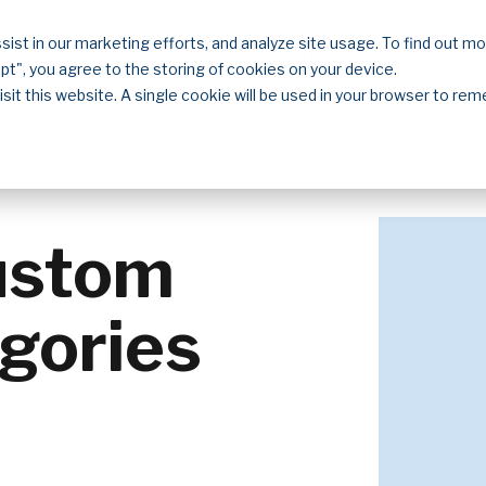
sist in our marketing efforts, and analyze site usage. To find out m
Solutions
Resources
About
Contact
ept", you agree to the storing of cookies on your device.
isit this website. A single cookie will be used in your browser to r
ustom
gories