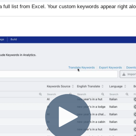
a full list from Excel. Your custom keywords appear right al