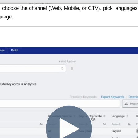
, choose the channel (Web, Mobile, or CTV), pick languages, 
nguage.