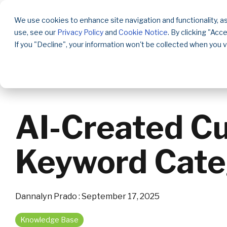
Skip
to
We use cookies to enhance site navigation and functionality, as
the
use, see our
Privacy Policy
and
Cookie Notice
. By clicking "Acc
main
content.
If you "Decline", your information won't be collected when you v
AI-Created C
Keyword Cate
Dannalyn Prado
:
September 17, 2025
Knowledge Base