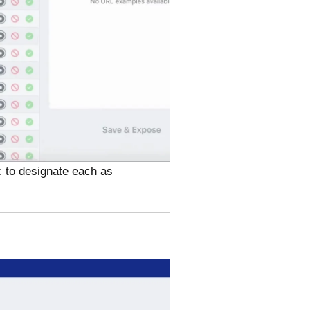
c to designate each as