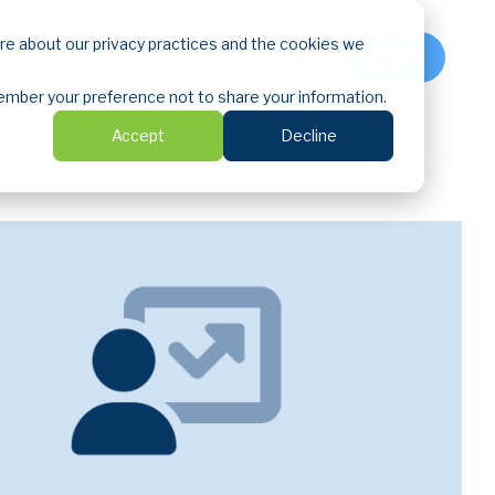
ore about our privacy practices and the cookies we
LOGIN
emember your preference not to share your information.
Accept
Decline