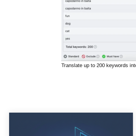
Translate up to 200 keywords int