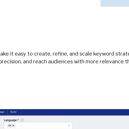
ke it easy to create, refine, and scale keyword stra
precision, and reach audiences with more relevance t