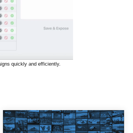
igns quickly and efficiently.