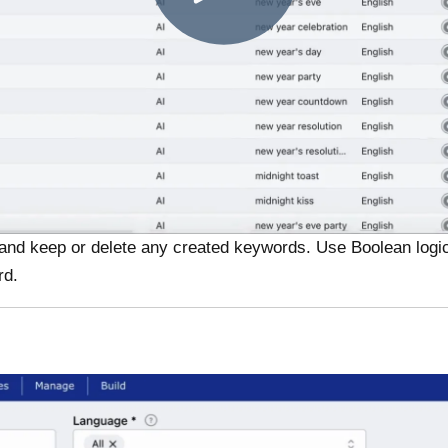
ns and keep or delete any created keywords. Use Boolean logi
rd.