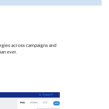
tegies across campaigns and
han ever.