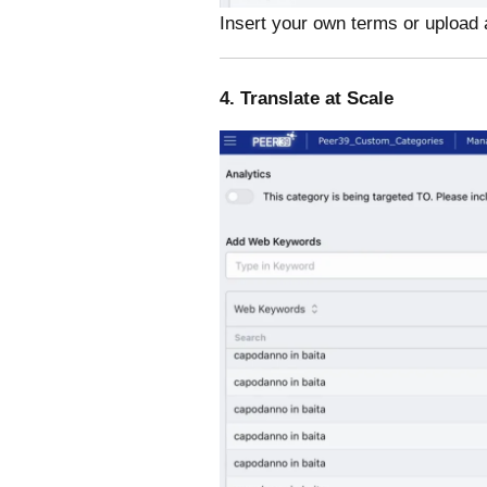
Insert your own terms or upload 
4. Translate at Scale