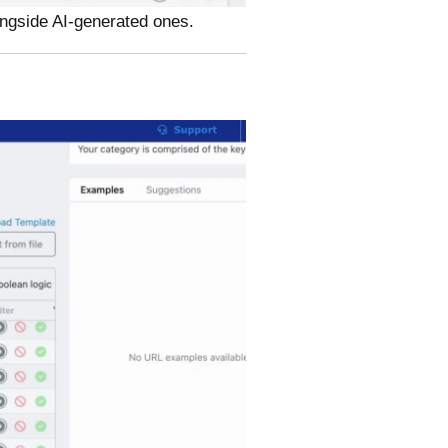
ongside AI-generated ones.