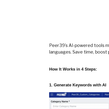
Peer39’s AI-powered tools ma
languages. Save time, boost 
How It Works in 4 Steps:
1. Generate Keywords with AI