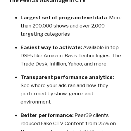
The Peer39 Advantage in CTV
Largest set of program level data
: More
than 200,000 shows and over 2,000
targeting categories
Easiest way to activate:
Available in top
DSPs like Amazon, Basis Technologies, The
Trade Desk, Infillion, Yahoo, and more
Transparent performance analytics:
See where your ads ran and how they
performed by show, genre, and
environment
Better performance:
Peer39 clients
reduced Fake CTV Content from 25% on