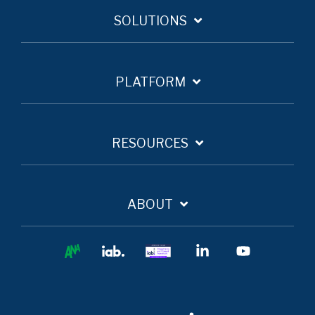
SOLUTIONS
PLATFORM
RESOURCES
ABOUT
Ana
IAB
IAB
Linkedin
YouTube
Europe