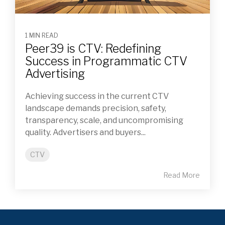
1 MIN READ
Peer39 is CTV: Redefining
Success in Programmatic CTV
Advertising
Achieving success in the current CTV
landscape demands precision, safety,
transparency, scale, and uncompromising
quality. Advertisers and buyers...
CTV
Read More