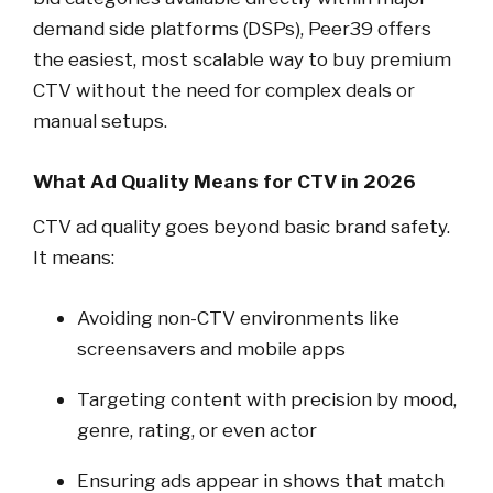
demand side platforms (DSPs), Peer39 offers
the easiest, most scalable way to buy premium
CTV without the need for complex deals or
manual setups.
What Ad Quality Means for CTV in 2026
CTV ad quality goes beyond basic brand safety.
It means:
Avoiding non-CTV environments like
screensavers and mobile apps
Targeting content with precision by mood,
genre, rating, or even actor
Ensuring ads appear in shows that match