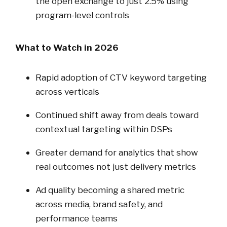
the open exchange to just 2.5% using
program-level controls
What to Watch in 2026
Rapid adoption of CTV keyword targeting
across verticals
Continued shift away from deals toward
contextual targeting within DSPs
Greater demand for analytics that show
real outcomes not just delivery metrics
Ad quality becoming a shared metric
across media, brand safety, and
performance teams