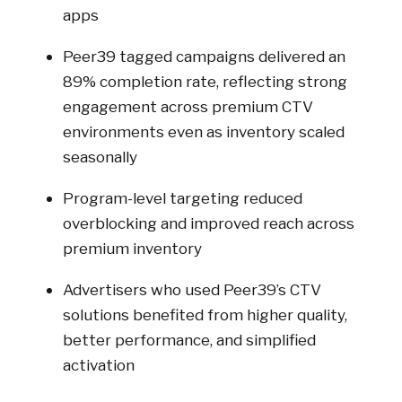
apps
Peer39 tagged campaigns delivered an
89% completion rate, reflecting strong
engagement across premium CTV
environments even as inventory scaled
seasonally
Program-level targeting reduced
overblocking and improved reach across
premium inventory
Advertisers who used Peer39’s CTV
solutions benefited from higher quality,
better performance, and simplified
activation