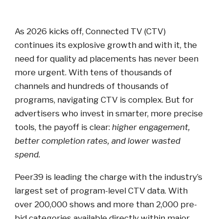
As 2026 kicks off, Connected TV (CTV)
continues its explosive growth and with it, the
need for quality ad placements has never been
more urgent. With tens of thousands of
channels and hundreds of thousands of
programs, navigating CTV is complex. But for
advertisers who invest in smarter, more precise
tools, the payoff is clear:
higher engagement,
better completion rates, and lower wasted
spend.
Peer39 is leading the charge with the industry’s
largest set of program-level CTV data. With
over 200,000 shows and more than 2,000 pre-
bid categories available directly within major