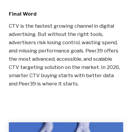
Final Word
CTV is the fastest growing channel in digital
advertising. But without the right tools,
advertisers risk losing control, wasting spend,
and missing performance goals. Peer39 offers
the most advanced, accessible, and scalable
CTV targeting solution on the market. In 2026,
smarter CTV buying starts with better data
and Peer39 is where it starts.