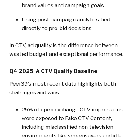
brand values and campaign goals
Using post-campaign analytics tied
directly to pre-bid decisions
In CTV, ad quality is the difference between
wasted budget and exceptional performance.
Q4 2025: A CTV Quality Baseline
Peer39's most recent data highlights both
challenges and wins:
25% of open exchange CTV impressions
were exposed to Fake CTV Content,
including misclassified non television
environments like screensavers and idle