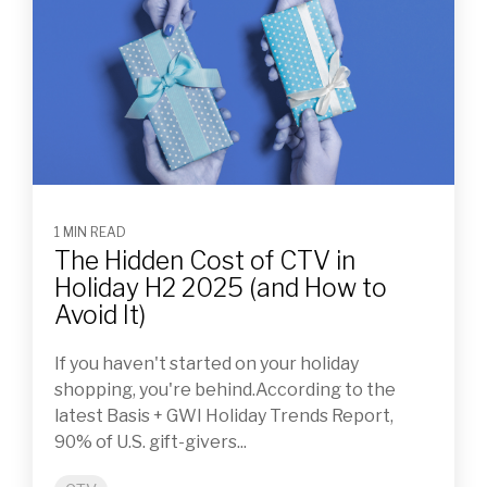
1 MIN READ
The Hidden Cost of CTV in
Holiday H2 2025 (and How to
Avoid It)
If you haven't started on your holiday
shopping, you're behind.According to the
latest Basis + GWI Holiday Trends Report,
90% of U.S. gift-givers...