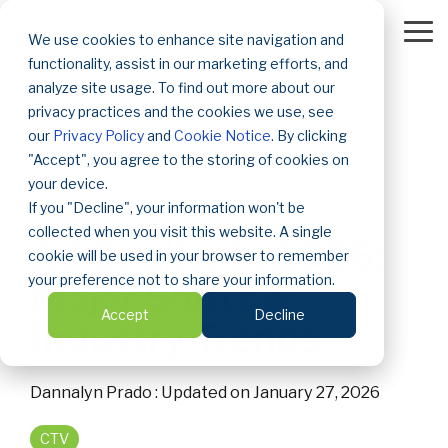
Skip
to
To
We use cookies to enhance site navigation and
the
Me
functionality, assist in our marketing efforts, and
main
content.
analyze site usage. To find out more about our
privacy practices and the cookies we use, see
our
Privacy Policy
and
Cookie Notice
. By clicking
"Accept", you agree to the storing of cookies on
your device.
If you "Decline", your information won't be
2 MIN READ
collected when you visit this website. A single
Ad Quality in 2026:
cookie will be used in your browser to remember
your preference not to share your information.
Major Shifts &
Accept
Decline
Industry Trends
Dannalyn Prado
:
Updated on January 27, 2026
CTV