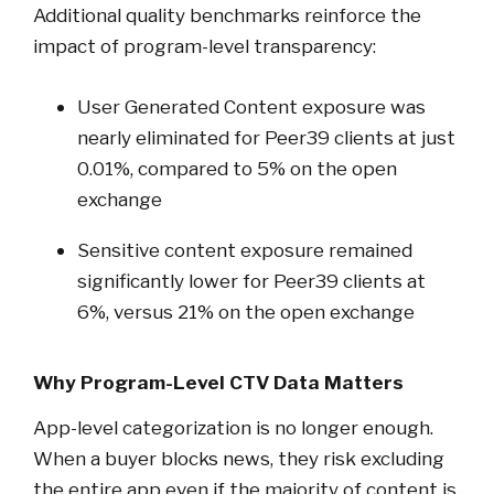
Additional quality benchmarks reinforce the
impact of program-level transparency:
User Generated Content exposure was
nearly eliminated for Peer39 clients at just
0.01%, compared to 5% on the open
exchange
Sensitive content exposure remained
significantly lower for Peer39 clients at
6%, versus 21% on the open exchange
Why Program-Level CTV Data Matters
App-level categorization is no longer enough.
When a buyer blocks news, they risk excluding
the entire app even if the majority of content is