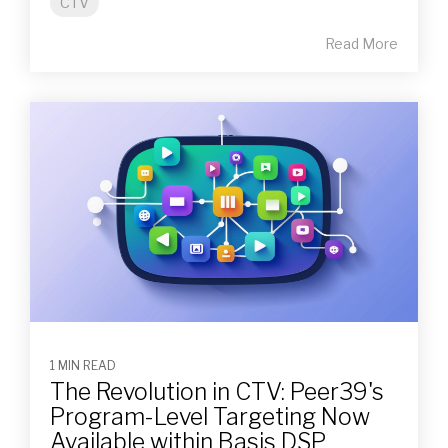
CTV
Read More
1 MIN READ
The Revolution in CTV: Peer39's
Program-Level Targeting Now
Available within Basis DSP