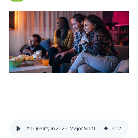
Ad Quality in 2026: Major Shifts & Industry Trends
4
:
12