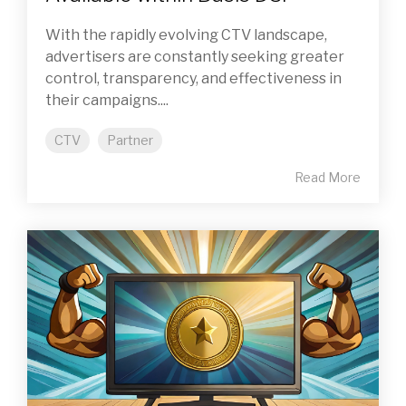
With the rapidly evolving CTV landscape,
advertisers are constantly seeking greater
control, transparency, and effectiveness in
their campaigns....
CTV
Partner
Read More