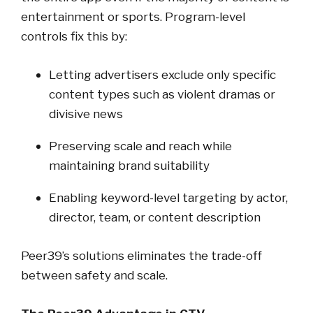
entertainment or sports. Program-level
controls fix this by:
Letting advertisers exclude only specific
content types such as violent dramas or
divisive news
Preserving scale and reach while
maintaining brand suitability
Enabling keyword-level targeting by actor,
director, team, or content description
Peer39’s solutions eliminates the trade-off
between safety and scale.