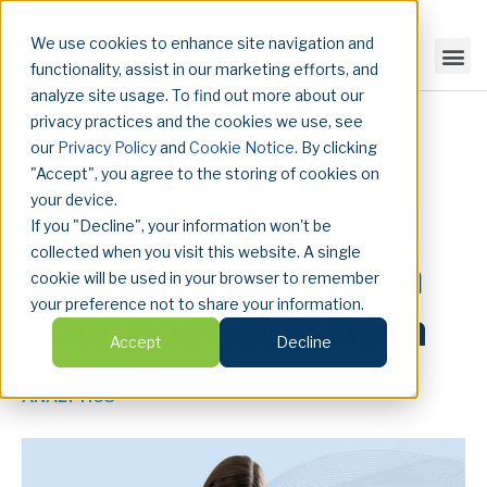
We use cookies to enhance site navigation and
functionality, assist in our marketing efforts, and
analyze site usage. To find out more about our
privacy practices and the cookies we use, see
our
Privacy Policy
and
Cookie Notice
. By clicking
"Accept", you agree to the storing of cookies on
your device.
What You Can (and
If you "Decline", your information won't be
collected when you visit this website. A single
Cannot) Learn from
cookie will be used in your browser to remember
your preference not to share your information.
Your Post-Buy Data
Accept
Decline
ANALYTICS