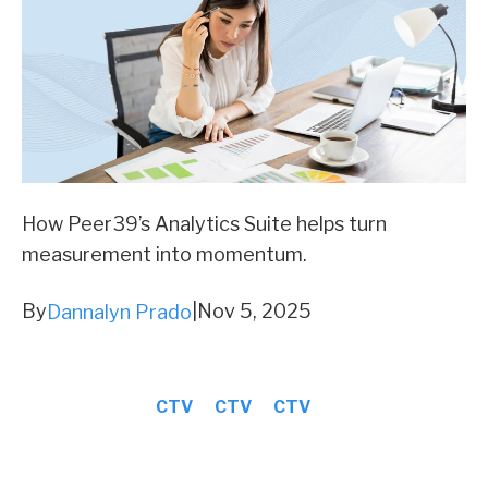
How Peer39’s Analytics Suite helps turn
measurement into momentum.
By
|
Nov 5, 2025
Dannalyn Prado
CTV
CTV
CTV