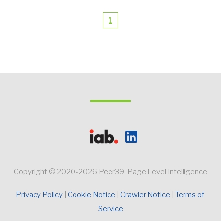
1
Copyright © 2020-2026 Peer39, Page Level Intelligence
Privacy Policy 
Cookie Notice
Crawler Notice 
Terms of 
Service