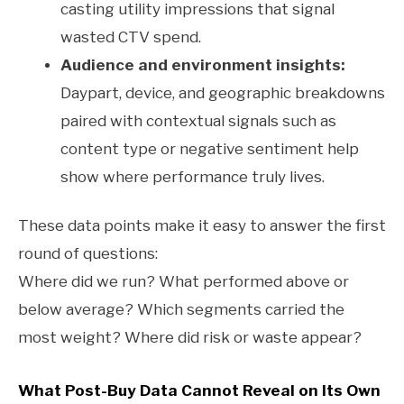
casting utility impressions that signal
wasted CTV spend.
Audience and environment insights:
Daypart, device, and geographic breakdowns
paired with contextual signals such as
content type or negative sentiment help
show where performance truly lives.
These data points make it easy to answer the first
round of questions:
Where did we run? What performed above or
below average? Which segments carried the
most weight? Where did risk or waste appear?
What Post-Buy Data Cannot Reveal on Its Own