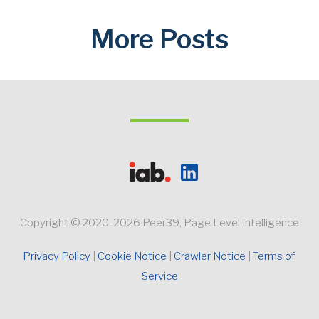
More Posts
Copyright © 2020-2026 Peer39, Page Level Intelligence
Privacy Policy 
Cookie Notice
Crawler Notice 
Terms of 
Service