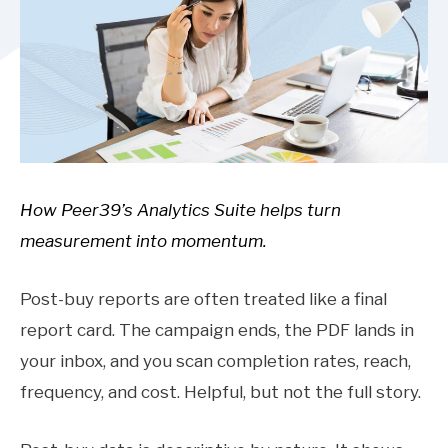
How Peer39’s Analytics Suite helps turn
measurement into momentum.
Post-buy reports are often treated like a final
report card. The campaign ends, the PDF lands in
your inbox, and you scan completion rates, reach,
frequency, and cost. Helpful, but not the full story.