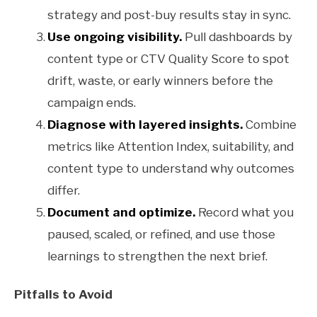
strategy and post-buy results stay in sync.
Use ongoing visibility.
Pull dashboards by
content type or CTV Quality Score to spot
drift, waste, or early winners before the
campaign ends.
Diagnose with layered insights.
Combine
metrics like Attention Index, suitability, and
content type to understand why outcomes
differ.
Document and optimize.
Record what you
paused, scaled, or refined, and use those
learnings to strengthen the next brief.
Pitfalls to Avoid