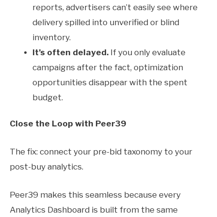
reports, advertisers can’t easily see where
delivery spilled into unverified or blind
inventory.
It’s often delayed.
If you only evaluate
campaigns after the fact, optimization
opportunities disappear with the spent
budget.
Close the Loop with Peer39
The fix: connect your pre-bid taxonomy to your
post-buy analytics.
Peer39 makes this seamless because every
Analytics Dashboard is built from the same