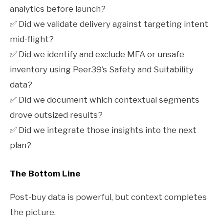
analytics before launch?
✅ Did we validate delivery against targeting intent
mid-flight?
✅ Did we identify and exclude MFA or unsafe
inventory using Peer39’s Safety and Suitability
data?
✅ Did we document which contextual segments
drove outsized results?
✅ Did we integrate those insights into the next
plan?
The Bottom Line
Post-buy data is powerful, but context completes
the picture.