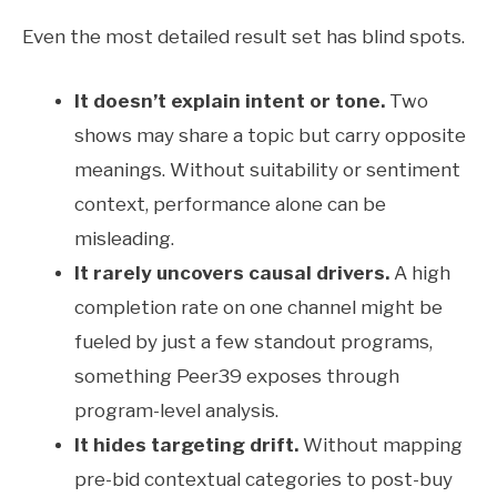
Even the most detailed result set has blind spots.
It doesn’t explain intent or tone.
Two
shows may share a topic but carry opposite
meanings. Without suitability or sentiment
context, performance alone can be
misleading.
It rarely uncovers causal drivers.
A high
completion rate on one channel might be
fueled by just a few standout programs,
something Peer39 exposes through
program-level analysis.
It hides targeting drift.
Without mapping
pre-bid contextual categories to post-buy