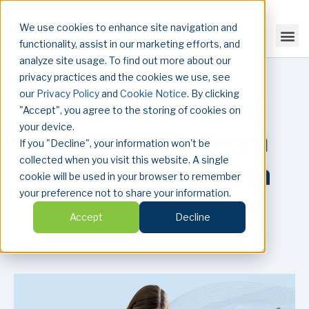
We use cookies to enhance site navigation and
functionality, assist in our marketing efforts, and
analyze site usage. To find out more about our
privacy practices and the cookies we use, see
our
Privacy Policy
and
Cookie Notice
. By clicking
What You Can (and
"Accept", you agree to the storing of cookies on
your device.
Cannot) Learn from
If you "Decline", your information won't be
collected when you visit this website. A single
Your Post-Buy Data
cookie will be used in your browser to remember
your preference not to share your information.
ANALYTICS
Accept
Decline
By
|
Nov 5, 2025
Dannalyn Prado