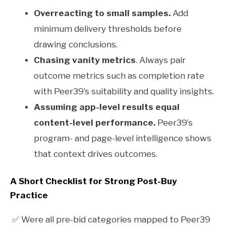
Overreacting to small samples.
Add
minimum delivery thresholds before
drawing conclusions.
Chasing vanity metrics
. Always pair
outcome metrics such as completion rate
with Peer39’s suitability and quality insights.
Assuming app-level results equal
content-level performance.
Peer39’s
program- and page-level intelligence shows
that context drives outcomes.
A Short Checklist for Strong Post-Buy
Practice
✅ Were all pre-bid categories mapped to Peer39