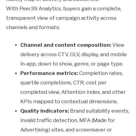
With Peer39 Analytics, buyers gain a complete,
transparent view of campaign activity across
channels and formats:
Channel and content composition:
View
delivery across CTV, OLV, display, and mobile
in-app, down to show, genre, or page type.
Performance metrics:
Completion rates,
quartile completions, CTR, cost per
completed view, Attention Index, and other
KPIs mapped to contextual dimensions.
Quality indicators:
Brand suitability events,
invalid traffic detection, MFA (Made for
Advertising) sites, and screensaver or