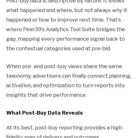
Post-buy data is descriptive by nature. It shows
what happened and where, but not always why it
happened or how to improve next time. That’s
where Peer39’s Analytics Tool Suite bridges the
gap, mapping every performance signal back to
the contextual categories used at pre-bid.
When pre- and post-buy views share the same
taxonomy, advertisers can finally connect planning,
activation, and optimization to turn reports into
insights that drive performance.
What Post-Buy Data Reveals
At its best, post-buy reporting provides a high-
fidelity map of delivery and outcomes.