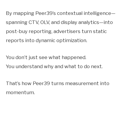
By mapping Peer39’s contextual intelligence—
spanning CTV, OLV, and display analytics—into
post-buy reporting, advertisers turn static
reports into dynamic optimization.
You don’t just see what happened.
You understand why and what to do next.
That’s how Peer39 turns measurement into
momentum.