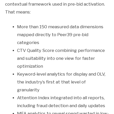
contextual framework used in pre-bid activation.
That means:
More than 150 measured data dimensions
mapped directly to Peer39 pre-bid
categories
CTV Quality Score combining performance
and suitability into one view for faster
optimization
Keyword-level analytics for display and OLV,
the industry’s first at that level of
granularity
Attention Index integrated into all reports,
including fraud detection and daily updates
MFA analytics to reveal spend wasted in low-