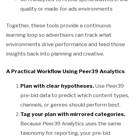
quality or made-for-ads environments
Together, these tools provide a continuous
learning loop so advertisers can track what
environments drive performance and feed those
insights back into planning and creative.
A Practical Workflow Using Peer39 Analytics
Plan with clear hypotheses.
Use Peer39
pre-bid data to predict which content types,
channels, or genres should perform best.
Tag your plan with mirrored categories.
Because Peer39 Analytics uses the same
taxonomy for reporting, your pre-bid