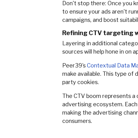
Don't stop there: Once you 
to ensure your ads aren't run
campaigns, and boost suitabi
Refining CTV targeting w
Layering in additional catego
sources will help hone in on 
Peer39’s
Contextual Data Ma
make available. This type of 
party cookies.
The CTV boom represents a cri
advertising ecosystem. Each a
making the advertising channe
consumers.