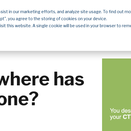
sist in our marketing efforts, and analyze site usage. To find out m
Solutions
Resources
About
Contact
ept", you agree to the storing of cookies on your device.
isit this website. A single cookie will be used in your browser to r
where has
one?