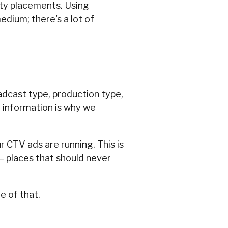
ity placements. Using
edium; there's a lot of
adcast type, production type,
r information is why we
r CTV ads are running. This is
 – places that should never
e of that.