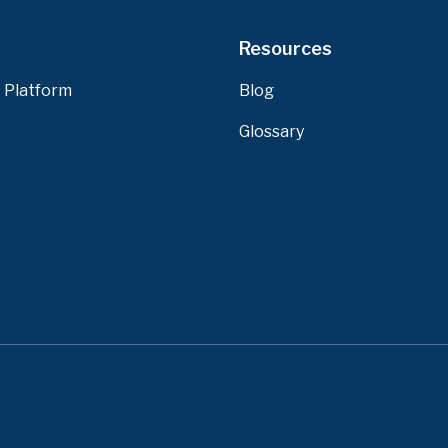
Resources
 Platform
Blog
Glossary