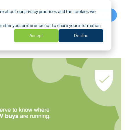
ore about our privacy practices and the cookies we
LOGIN
emember your preference not to share your information.
Accept
Decline