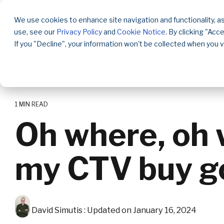
Skip
to
We use cookies to enhance site navigation and functionality, as
the
use, see our
Privacy Policy
and
Cookie Notice
. By clicking "Acc
main
content.
If you "Decline", your information won't be collected when you v
1 MIN READ
Oh where, oh 
my CTV buy g
David Simutis
:
Updated on January 16, 2024