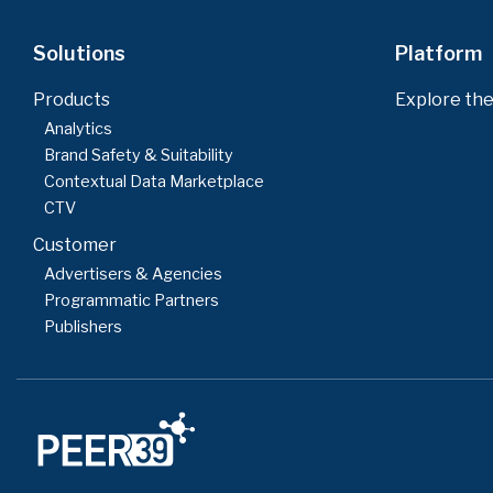
Solutions
Platform
Products
Explore the
Analytics
Brand Safety & Suitability
Contextual Data Marketplace
CTV
Customer
Advertisers & Agencies
Programmatic Partners
Publishers