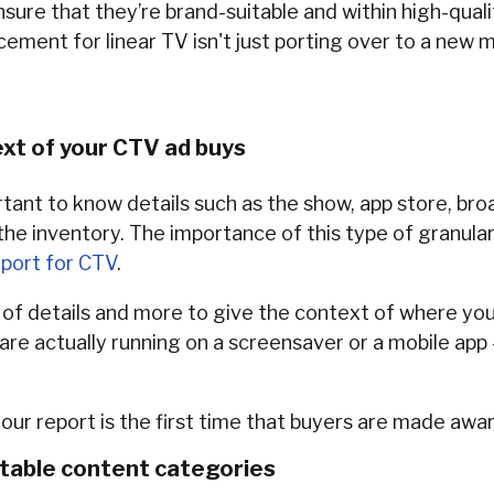
nsure that they’re brand-suitable and within high-qual
ement for linear TV isn't just porting over to a new m
xt of your CTV ad buys
rtant to know details such as the show, app store, bro
he inventory. The importance of this type of granula
port for CTV
.
ds of details and more to give the context of where you
 are actually running on a screensaver or a mobile app
our report is the first time that buyers are made awar
itable content categories