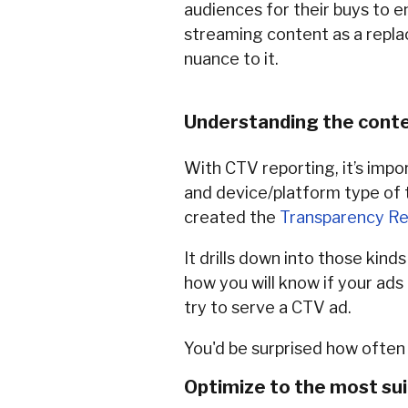
audiences for their buys to e
streaming content as a replac
nuance to it.
Understanding the conte
With CTV reporting, it’s impo
and device/platform type of t
created the
Transparency Re
It drills down into those kin
how you will know if your ads
try to serve a CTV ad.
You'd be surprised how often 
Optimize to the most su