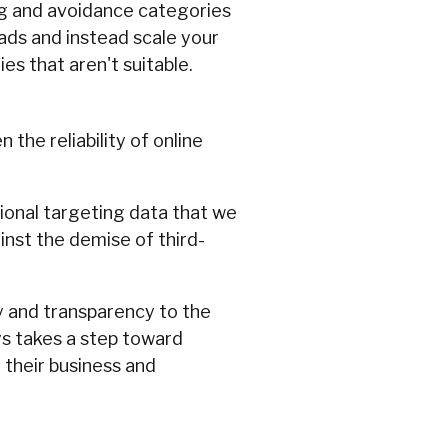
ng and avoidance categories
 ads and instead scale your
s that aren't suitable.
the reliability of online
ional targeting data that we
inst the demise of third-
ty and transparency to the
ys takes a step toward
 their business and