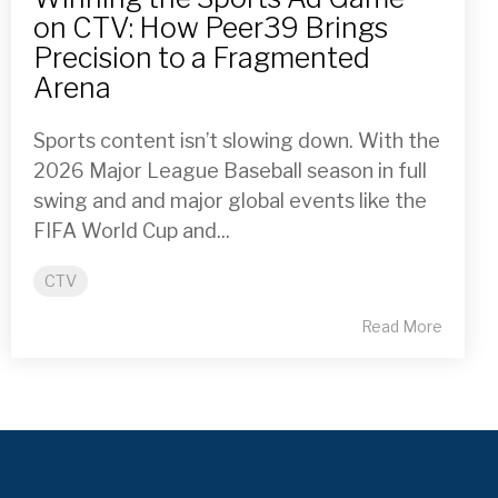
on CTV: How Peer39 Brings
Precision to a Fragmented
Arena
Sports content isn’t slowing down. With the
2026 Major League Baseball season in full
swing and and major global events like the
FIFA World Cup and...
CTV
Read More