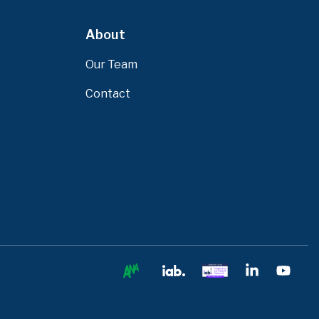
About
Our Team
Contact
Ana
IAB
IAB
Linkedin
You
Europe