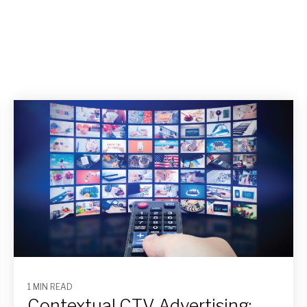
1 MIN READ
Contextual CTV Advertising: