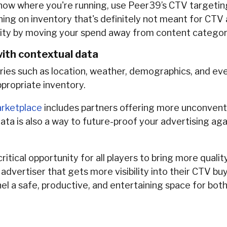
know where you're running, use Peer39’s CTV targeti
ning on inventory that's definitely not meant for CTV
lity by moving your spend away from content categorie
ith contextual data
ries such as location, weather, demographics, and even 
appropriate inventory.
rketplace
includes partners offering more unconvent
data is also a way to future-proof your advertising aga
tical opportunity for all players to bring more quali
dvertiser that gets more visibility into their CTV bu
l a safe, productive, and entertaining space for both