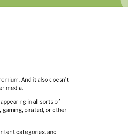
remium. And it also doesn't
er media.
appearing in all sorts of
 gaming, pirated, or other
ontent categories, and