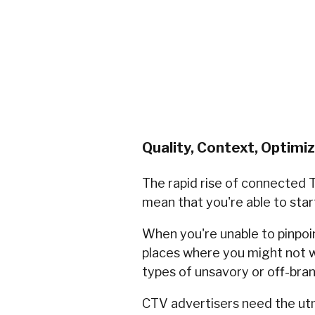
Quality, Context, Optimi
The rapid rise of connected T
mean that you're able to star
When you're unable to pinpoint
places where you might not w
types of unsavory or off-bra
CTV advertisers need the ut