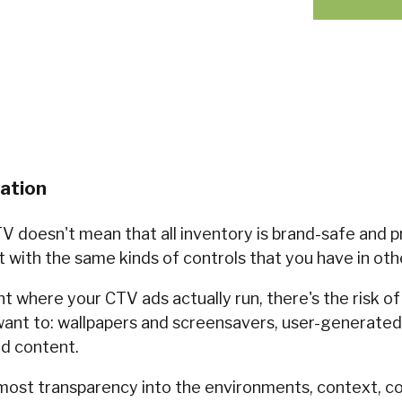
zation
V doesn't mean that all inventory is brand-safe and p
t with the same kinds of controls that you have in oth
 where your CTV ads actually run, there's the risk of 
ant to: wallpapers and screensavers, user-generated,
nd content.
most transparency into the environments, context, c