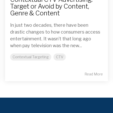
Target or Avoid by Content,
Genre & Content
In just two decades, there have been
drastic changes to how consumers access
entertainment. It wasn’t that long ago
when pay television was the new...
Contextual Targeting
CTV
Read More