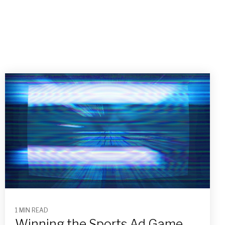
1 MIN READ
Winning the Sports Ad Game