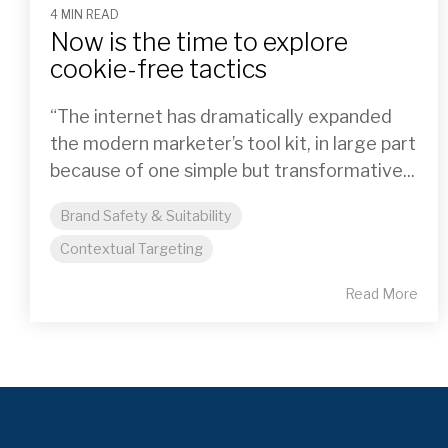
4 MIN READ
Now is the time to explore
cookie-free tactics
“The internet has dramatically expanded
the modern marketer’s tool kit, in large part
because of one simple but transformative...
Brand Safety & Suitability
Contextual Targeting
Read More