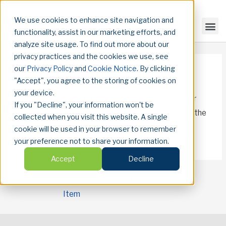
We use cookies to enhance site navigation and
functionality, assist in our marketing efforts, and
analyze site usage. To find out more about our
privacy practices and the cookies we use, see
our
Privacy Policy
and
Cookie Notice
. By clicking
Programmatic direct
"Accept", you agree to the storing of cookies on
your device.
A direct advertising purchase between the publisher
If you "Decline", your information won't be
(seller) and advertiser (buyer), eliminating bidding or the
collected when you visit this website. A single
need for an
ad exchange
. Programmatic direct is a
cookie will be used in your browser to remember
subset of
programmatic advertising
.
your preference not to share your information.
Accept
Decline
←
Previous Glossary
Next Glossary Item
→
Item