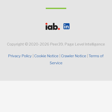
Copyright © 2020-2026 Peer39, Page Level Intelligence
Privacy Policy 
Cookie Notice
Crawler Notice 
Terms of 
Service