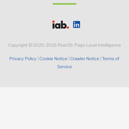
Copyright © 2020-2026 Peer39, Page Level Intelligence
Privacy Policy 
Cookie Notice
Crawler Notice 
Terms of 
Service