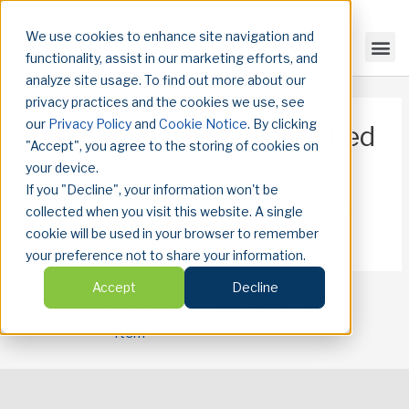
We use cookies to enhance site navigation and
functionality, assist in our marketing efforts, and
analyze site usage. To find out more about our
privacy practices and the cookies we use, see
our
Privacy Policy
and
Cookie Notice
. By clicking
Direct Inventory - Unverified
"Accept", you agree to the storing of cookies on
Channel
your device.
If you "Decline", your information won't be
Channels that we do not have a classification, which
collected when you visit this website. A single
cookie will be used in your browser to remember
limits transparency into content.
your preference not to share your information.
Accept
Decline
←
Previous Glossary
Next Glossary Item
→
Item