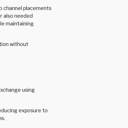
to channel placements
er also needed
le maintaining
tion without
Exchange using
reducing exposure to
ns.