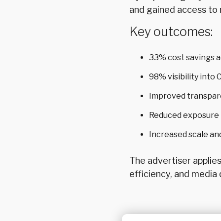
and gained access to 
Key outcomes:
33% cost savings 
98% visibility int
Improved transpar
Reduced exposure t
Increased scale an
The advertiser applie
efficiency, and media q