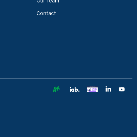
Our Team
Contact
Ana
IAB
IAB
Linkedin
You
Europe