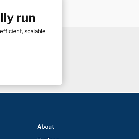
ly run
fficient, scalable
About