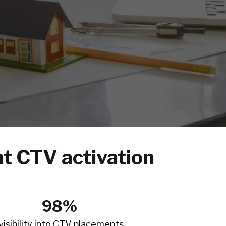
t CTV activation
98%
visibility into CTV placements