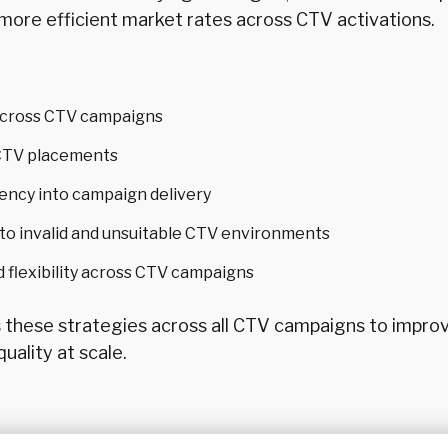
more efficient market rates across CTV activations.
across CTV campaigns
o CTV placements
ency into campaign delivery
o invalid and unsuitable CTV environments
d flexibility across CTV campaigns
s these strategies across all CTV campaigns to impro
uality at scale.