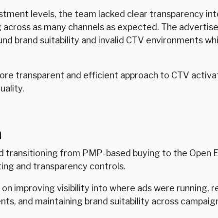
tment levels, the team lacked clear transparency in
 across as many channels as expected. The advertis
nd brand suitability and invalid CTV environments whi
e transparent and efficient approach to CTV activa
uality.
n
transitioning from PMP-based buying to the Open 
ing and transparency controls.
on improving visibility into where ads were running, 
nts, and maintaining brand suitability across campaig