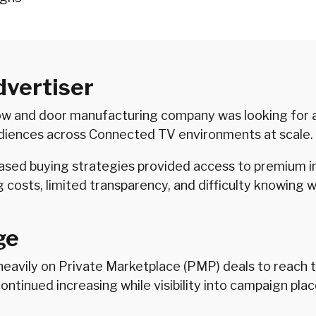
dvertiser
ow and door manufacturing company was looking for a
udiences across Connected TV environments at scale.
sed buying strategies provided access to premium i
ng costs, limited transparency, and difficulty knowin
ge
 heavily on Private Marketplace (PMP) deals to reach
continued increasing while visibility into campaign p