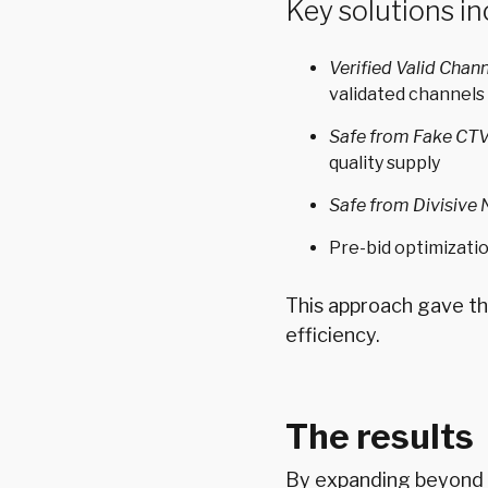
Key solutions in
Verified Valid Chan
validated channels
Safe from Fake CT
quality supply
Safe from Divisive
Pre-bid optimizati
This approach gave th
efficiency.
The results
By expanding beyond t