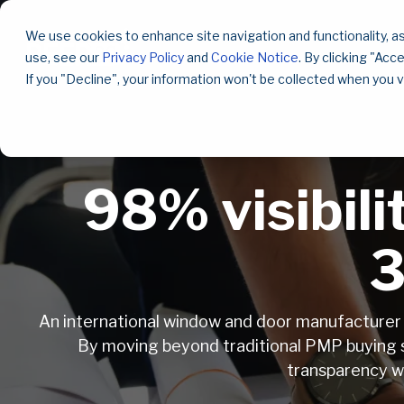
Skip
to
We use cookies to enhance site navigation and functionality, as
the
use, see our
Privacy Policy
and
Cookie Notice
. By clicking "Acc
main
content.
If you "Decline", your information won't be collected when you v
98% visibil
3
An international window and door manufacturer w
By moving beyond traditional PMP buying s
transparency wh